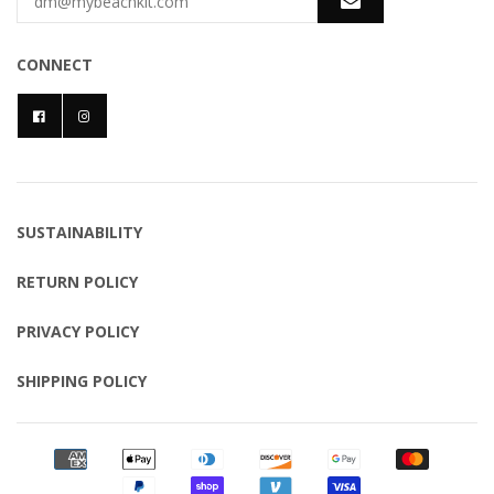
CONNECT
SUSTAINABILITY
RETURN POLICY
PRIVACY POLICY
SHIPPING POLICY