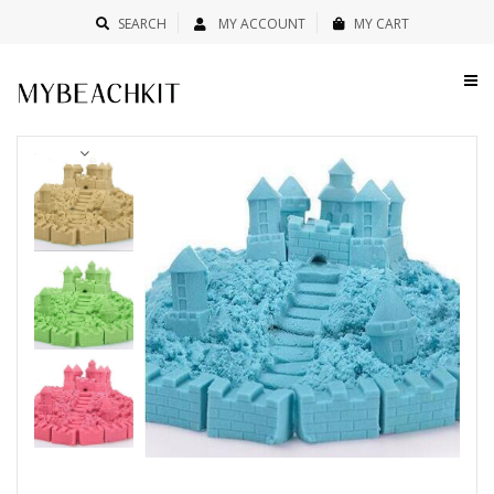
SEARCH
MY ACCOUNT
MY CART