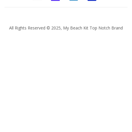
All Rights Reserved © 2025, My Beach Kit Top Notch Brand
Quantity
Subtotal:
ADD
TO
CART