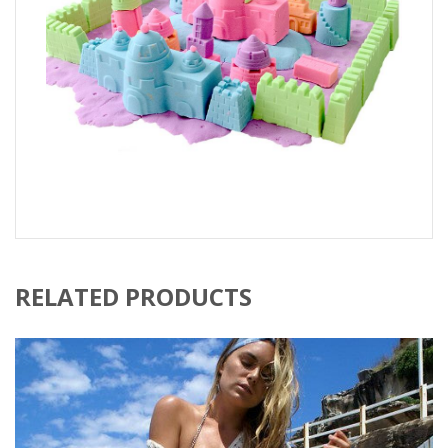
RELATED PRODUCTS