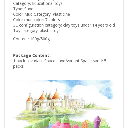
Category: Educational toys
Type: Sand
Color Mud Category: Plasticine
Color mud color: 7 colors
3C configuration category: clay toys under 14 years old
Toy category: plastic toys
Content: 100g/500g
Package Content :
1
pack
x variant Space sand/variant Space sand*5
packs