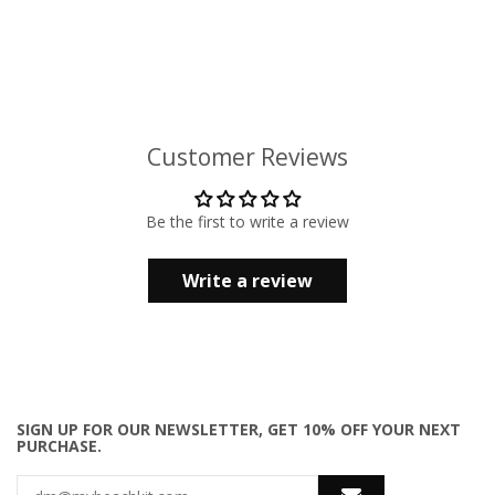
Customer Reviews
Be the first to write a review
Write a review
SIGN UP FOR OUR NEWSLETTER, GET 10% OFF YOUR NEXT
PURCHASE.