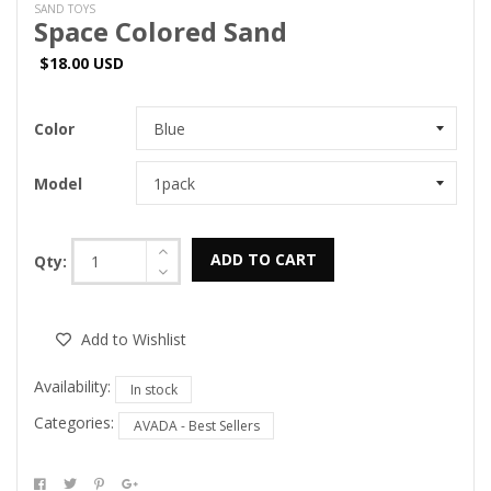
SAND TOYS
Space Colored Sand
$18.00 USD
Color
Model
ADD TO CART
Qty:
Add to Wishlist
Availability:
In stock
Categories:
AVADA - Best Sellers