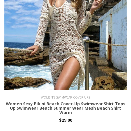
WOMEN'S SWIMWEAR COVER UPS
Women Sexy Bikini Beach Cover-Up Swimwear Shirt Tops
Up Swimwear Beach Summer Wear Mesh Beach Shirt
Warm
$29.00