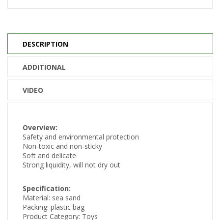
DESCRIPTION
ADDITIONAL
VIDEO
Overview:
Safety and environmental protection
Non-toxic and non-sticky
Soft and delicate
Strong liquidity, will not dry out
Specification:
Material: sea sand
Packing: plastic bag
Product Category: Toys