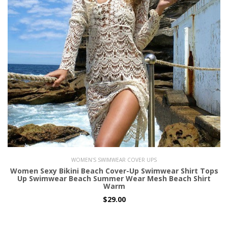
WOMEN'S SWIMWEAR COVER UPS
Women Sexy Bikini Beach Cover-Up Swimwear Shirt Tops
Up Swimwear Beach Summer Wear Mesh Beach Shirt
Warm
$29.00