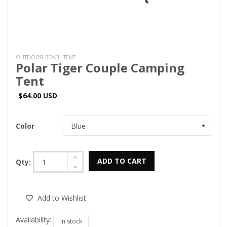
OUTDOOR BEACH TENT
Polar Tiger Couple Camping
Tent
$64.00 USD
Color
ADD TO CART
Qty:
Add to Wishlist
Availability:
In stock