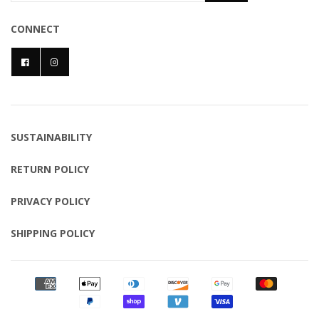
CONNECT
SUSTAINABILITY
RETURN POLICY
PRIVACY POLICY
SHIPPING POLICY