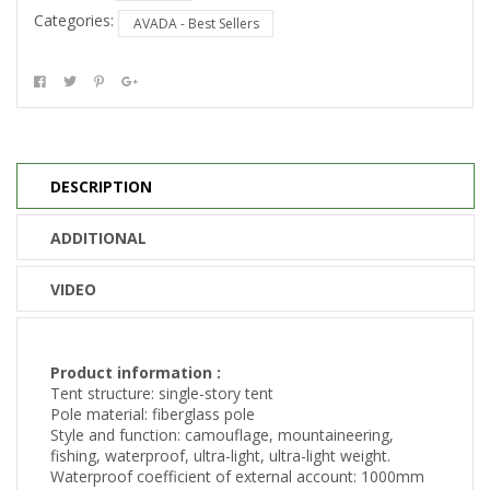
Categories:
AVADA - Best Sellers
DESCRIPTION
ADDITIONAL
VIDEO
Product information :
Tent structure: single-story tent
Pole material: fiberglass pole
Style and function: camouflage, mountaineering,
fishing, waterproof, ultra-light, ultra-light weight.
Waterproof coefficient of external account: 1000mm