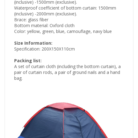
(inclusive) -1500mm (exclusive).
Waterproof coefficient of bottom curtain: 1500mm
(inclusive) -2000mm (exclusive).
Brace: glass fiber
Bottom material: Oxford cloth
Color: yellow, green, blue, camouflage, navy blue
Size Information:
Specification: 200X150X110cm
Packing list:
A set of curtain cloth (including the bottom curtain), a
pair of curtain rods, a pair of ground nails and a hand
bag.