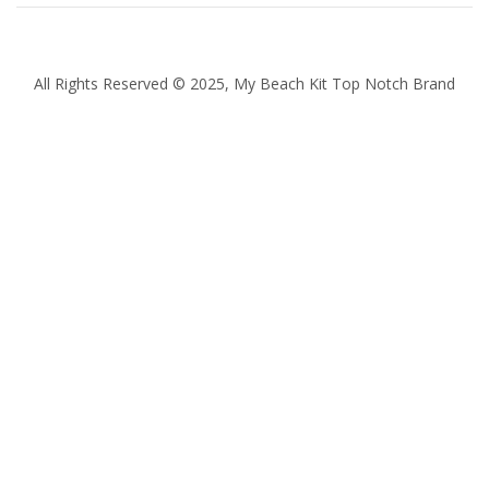
All Rights Reserved © 2025, My Beach Kit Top Notch Brand
Quantity
Subtotal:
ADD
TO
CART