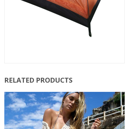
RELATED PRODUCTS