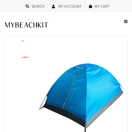
SEARCH
MY ACCOUNT
MY CART