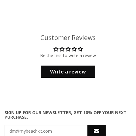
Customer Reviews
Be the first to write a review
Write a review
SIGN UP FOR OUR NEWSLETTER, GET 10% OFF YOUR NEXT
PURCHASE.