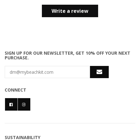
Write a review
SIGN UP FOR OUR NEWSLETTER, GET 10% OFF YOUR NEXT
PURCHASE.
CONNECT
SUSTAINABILITY