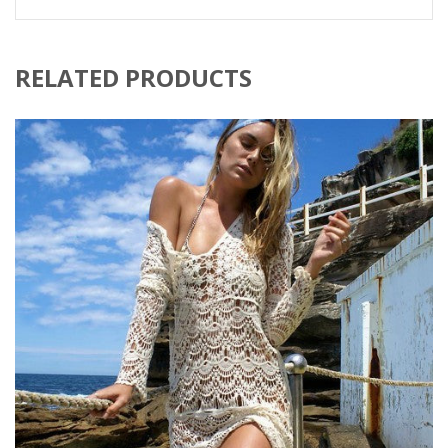
RELATED PRODUCTS