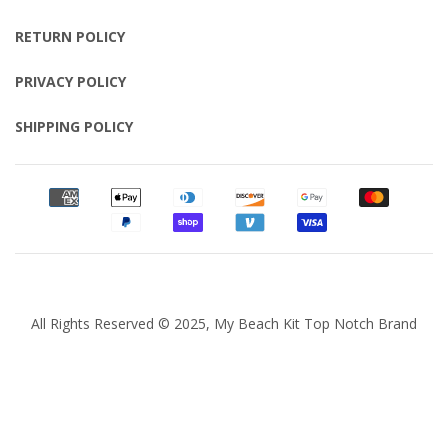
RETURN POLICY
PRIVACY POLICY
SHIPPING POLICY
All Rights Reserved © 2025, My Beach Kit Top Notch Brand