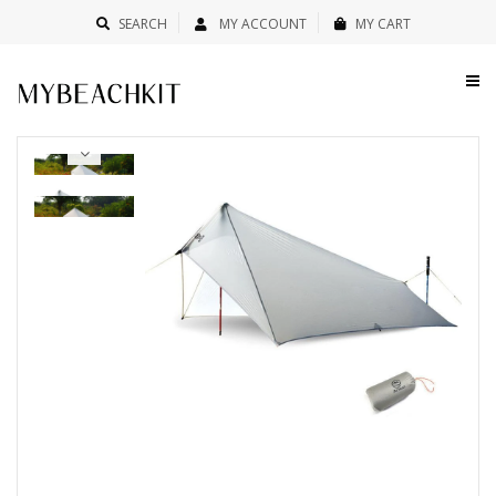
SEARCH
MY ACCOUNT
MY CART