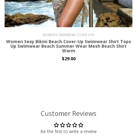
WOMEN'S SWIMWEAR COVER UPS
Women Sexy Bikini Beach Cover-Up Swimwear Shirt Tops
Up Swimwear Beach Summer Wear Mesh Beach Shirt
Warm
$29.00
Customer Reviews
Be the first to write a review