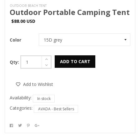
OUTDOOR BEACH TENT
Outdoor Portable Camping Tent
$88.00 USD
Color
ADD TO CART
Qty:
Add to Wishlist
Availability:
In stock
Categories:
AVADA - Best Sellers