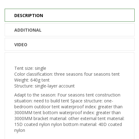
DESCRIPTION
ADDITIONAL
VIDEO
Tent size: single
Color classification: three seasons four seasons tent
Weight: 640g tent
Structure: single-layer account
Adapt to the season: Four seasons tent construction
situation: need to build tent Space structure: one-
bedroom outdoor tent waterproof index: greater than
3000MM tent bottom waterproof index: greater than
3000MM bracket material: other external tent material:
15D coated nylon nylon bottom material: 40D coated
nylon