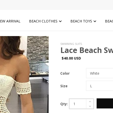
EW ARRIVAL
BEACH CLOTHES
BEACH TOYS
BEA
SWIMMING SUITS
Lace Beach Sw
$40.00 USD
Color
Size
Qty: