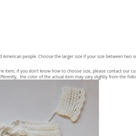
nd American people. Choose the larger size if your size between two 
 the item, if you don't know how to choose size, please contact our cu
fferently, the color of the actual item may vary slightly from the fol