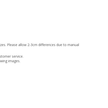
sizes. Please allow 2-3cm differences due to manual
stomer service.
lowing images.