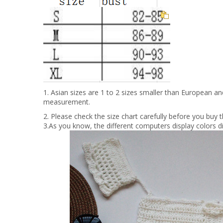
1. Asian sizes are 1 to 2 sizes smaller than European a
measurement.
2. Please check the size chart carefully before you buy
3.As you know, the different computers display colors di