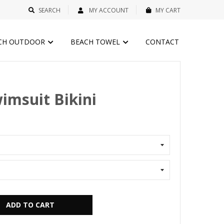
SEARCH
MY ACCOUNT
MY CART
CH OUTDOOR
BEACH TOWEL
CONTACT
imsuit Bikini
ADD TO CART