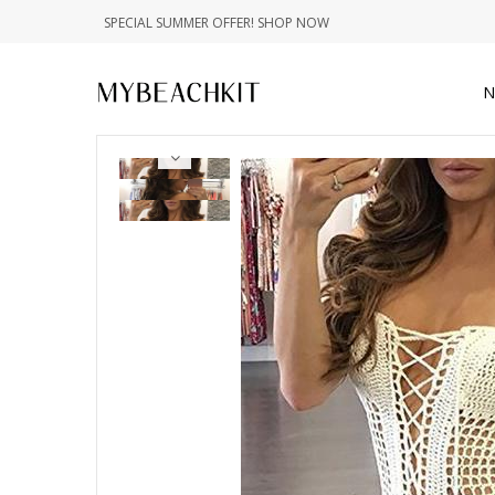
SPECIAL SUMMER OFFER! SHOP NOW
N