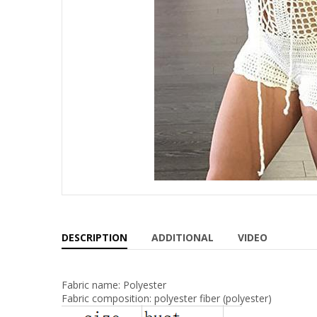
DESCRIPTION
ADDITIONAL
VIDEO
Fabric name: Polyester
Fabric composition: polyester fiber (polyester)