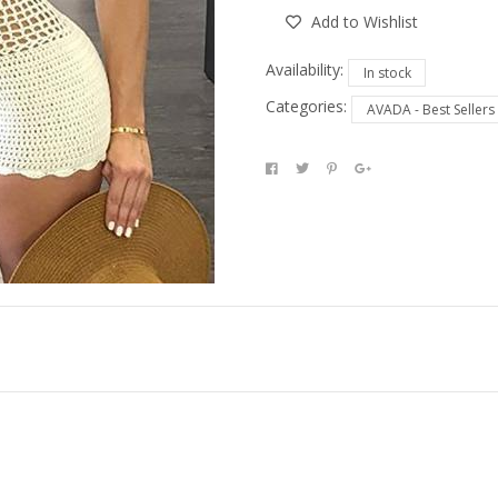
Add to Wishlist
Availability:
In stock
Categories:
AVADA - Best Sellers