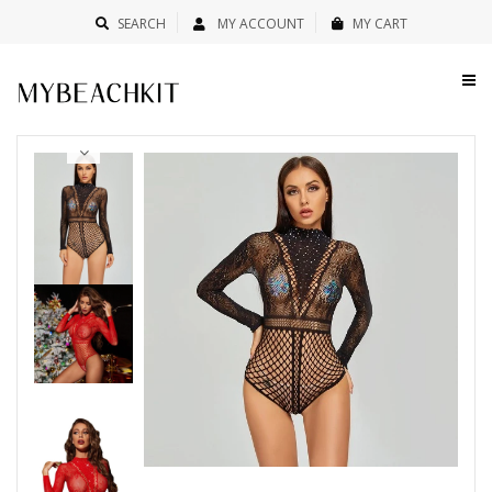
SEARCH
MY ACCOUNT
MY CART