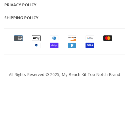
PRIVACY POLICY
SHIPPING POLICY
All Rights Reserved © 2025, My Beach Kit Top Notch Brand
Quantity