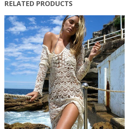
RELATED PRODUCTS