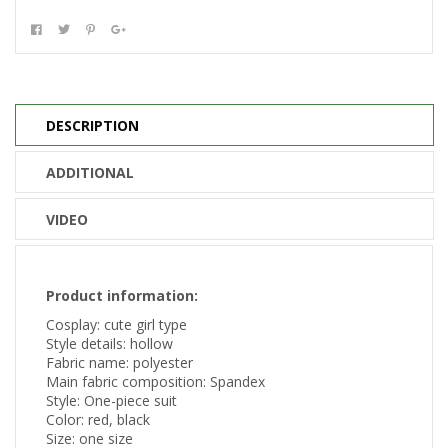
DESCRIPTION
ADDITIONAL
VIDEO
Product information:
Cosplay: cute girl type
Style details: hollow
Fabric name: polyester
Main fabric composition: Spandex
Style: One-piece suit
Color: red, black
Size: one size