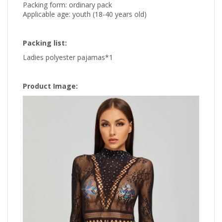
Packing form: ordinary pack
Applicable age: youth (18-40 years old)
Packing list:
Ladies polyester pajamas*1
Product Image: