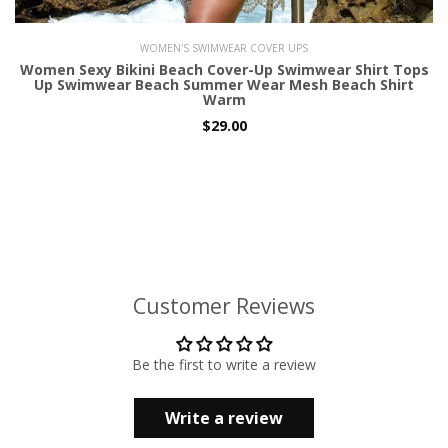
WOMEN'S SWIMWEAR COVER UPS
Women Sexy Bikini Beach Cover-Up Swimwear Shirt Tops
Up Swimwear Beach Summer Wear Mesh Beach Shirt
Warm
$29.00
Customer Reviews
Be the first to write a review
Write a review