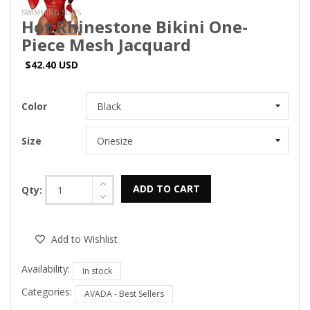
SWIMMING SUITS
Hot Rhinestone Bikini One-
Piece Mesh Jacquard
$42.40 USD
Color
Size
ADD TO CART
Qty:
Add to Wishlist
Availability:
In stock
Categories:
AVADA - Best Sellers