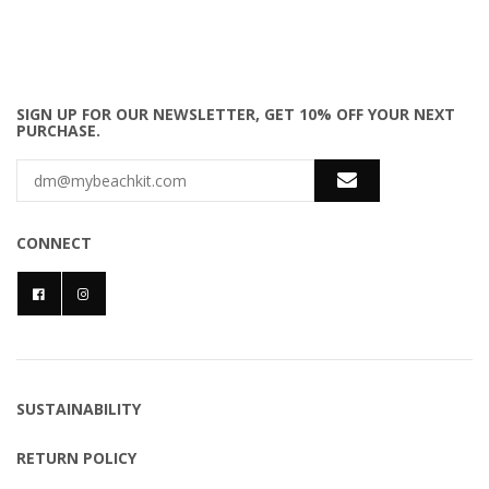
SIGN UP FOR OUR NEWSLETTER, GET 10% OFF YOUR NEXT
PURCHASE.
CONNECT
SUSTAINABILITY
RETURN POLICY