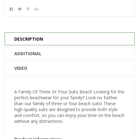
DESCRIPTION
ADDITIONAL
VIDEO
A Family Of Three Or Four Suits Beach Looking for the
perfect beachwear for your family? Look no further
than our family of three or four beach suits! These
high-quality suits are designed to provide both style
and comfort, so you can enjoy your time on the beach
without any distractions.