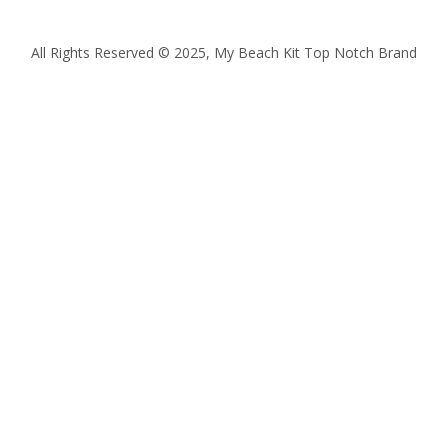
All Rights Reserved © 2025, My Beach Kit Top Notch Brand
Quantity
Subtotal:
ADD
TO
CART