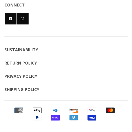
CONNECT
SUSTAINABILITY
RETURN POLICY
PRIVACY POLICY
SHIPPING POLICY