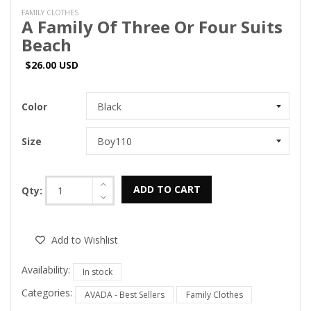
FAMILY CLOTHES
A Family Of Three Or Four Suits
Beach
$26.00 USD
Color
Size
ADD TO CART
Qty:
Add to Wishlist
Availability:
In stock
Categories:
AVADA - Best Sellers
Family Clothes