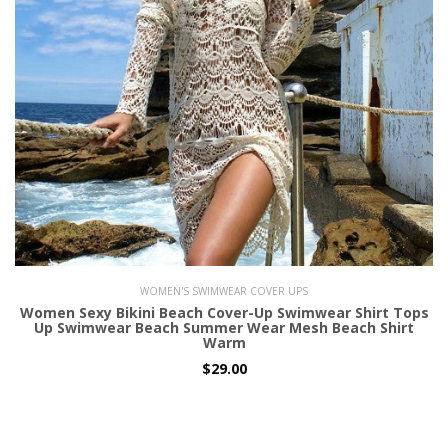
WOMEN'S SWIMWEAR COVER UPS
Women Sexy Bikini Beach Cover-Up Swimwear Shirt Tops
Up Swimwear Beach Summer Wear Mesh Beach Shirt
Warm
$29.00