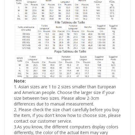
Note:
1. Asian sizes are 1 to 2 sizes smaller than European
and American people. Choose the larger size if your
size between two sizes. Please allow 2-3cm
differences due to manual measurement.
2. Please check the size chart carefully before you buy
the item, if you don't know how to choose size, please
contact our customer service.
3.As you know, the different computers display colors
differently, the color of the actual item may vary