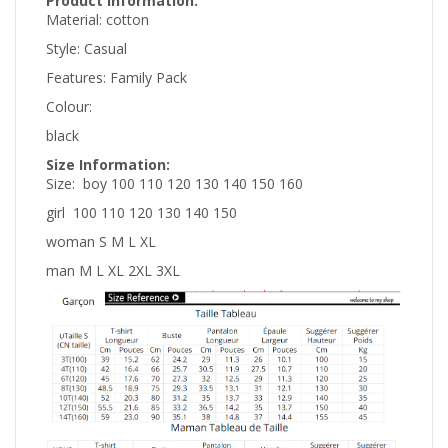
Product information:
Material:
cotton
Style:
Casual
Features:
Family Pack
Colour:
black
Size Information:
Size:
boy 100 110 120 130 140 150 160
girl 100 110 120 130 140 150
woman S M L XL
man M L XL 2XL 3XL