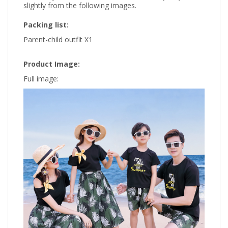
slightly from the following images.
Packing list:
Parent-child outfit X1
Product Image:
Full image: