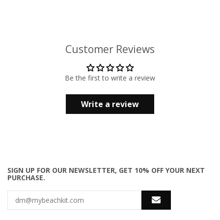
Customer Reviews
Be the first to write a review
Write a review
SIGN UP FOR OUR NEWSLETTER, GET 10% OFF YOUR NEXT
PURCHASE.