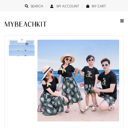
SEARCH
MY ACCOUNT
MY CART