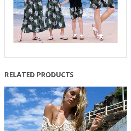
RELATED PRODUCTS